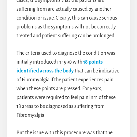
cases, the symptoms that the patients are
suffering from are actually caused by another
condition or issue. Clearly, this can cause serious
problems as the symptoms will not be correctly
treated and patient suffering can be prolonged.
The criteria used to diagnose the condition was
initially introduced in 1990 with
18 points
identified across the body
that can be indicative
of Fibromyalgia if the patient experiences pain
when these points are pressed. For years,
patients were required to feel pain in 11 of these
18 areas to be diagnosed as suffering from
Fibromyalgia.
But the issue with this procedure was that the