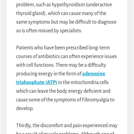
problem, such as hypothyroidism (underactive
thyroid gland), which can cause many of the
same symptoms but may be difficult to diagnose
so is often missed by specialists.
Patients who have been prescribed long-term
courses of antibiotics can often experience issues
with cell functions. There may be a difficulty
producing energy in the form of
adenosine
triphosphate (ATP)
in the mitochondria cells
which can leave the body energy deficient and
cause some of the symptoms of Fibromyalgia to
develop.
Thirdly, the discomfort and pain experienced may