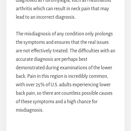
diagnosed as Fibromyalgia, such as rheumatoid
arthritis which can result in neck pain that may
lead to an incorrect diagnosis.
The misdiagnosis of any condition only prolongs
the symptoms and ensures that the real issues
are not effectively treated. The difficulties with an
accurate diagnosis are perhaps best
demonstrated during examinations of the lower
back. Pain in this region is incredibly common,
with over 25% of U.S. adults experiencing lower
back pain, so there are countless possible causes
of these symptoms and a high chance for
misdiagnosis.