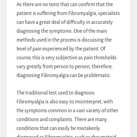
As there are no tests that can confirm that the
patient is suffering from Fibromyalgia, specialists
can have a great deal of difficulty in accurately
diagnosing the symptoms. One of the main
methods used in the process is discussing the
level of pain experienced by the patient. Of
course, this is very subjective as pain thresholds
vary greatly from person to person, therefore,
diagnosing Fibromyalgia can be problematic.
The traditional test used to diagnosis
Fibromyalgia is also easy to misinterpret, with
the symptoms common in a vast variety of other
conditions and complaints. There are many
conditions that can easily be mistakenly