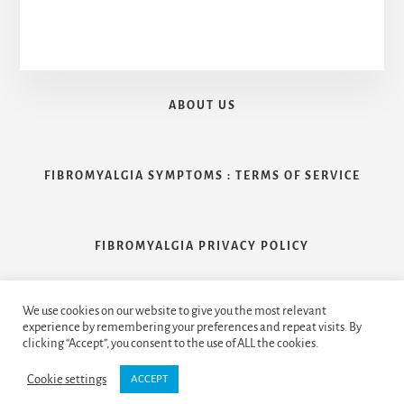
ABOUT US
FIBROMYALGIA SYMPTOMS : TERMS OF SERVICE
FIBROMYALGIA PRIVACY POLICY
We use cookies on our website to give you the most relevant
CONTACT US
experience by remembering your preferences and repeat visits. By
clicking “Accept”, you consent to the use of ALL the cookies.
Cookie settings
ACCEPT
Copyright © 2026 Handcrafted by
Clearfix Inc.