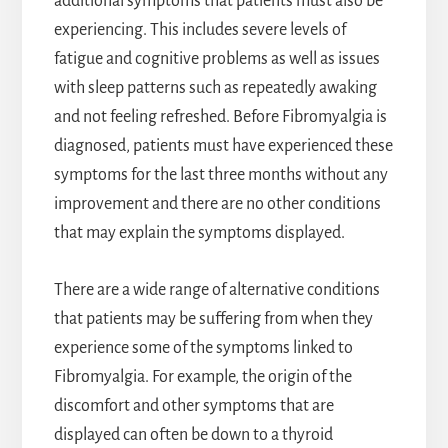
additional symptoms that patients must also be
experiencing. This includes severe levels of
fatigue and cognitive problems as well as issues
with sleep patterns such as repeatedly awaking
and not feeling refreshed. Before Fibromyalgia is
diagnosed, patients must have experienced these
symptoms for the last three months without any
improvement and there are no other conditions
that may explain the symptoms displayed.
There are a wide range of alternative conditions
that patients may be suffering from when they
experience some of the symptoms linked to
Fibromyalgia. For example, the origin of the
discomfort and other symptoms that are
displayed can often be down to a thyroid