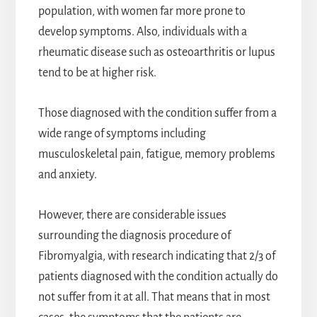
population, with women far more prone to
develop symptoms. Also, individuals with a
rheumatic disease such as osteoarthritis or lupus
tend to be at higher risk.
Those diagnosed with the condition suffer from a
wide range of symptoms including
musculoskeletal pain, fatigue, memory problems
and anxiety.
However, there are considerable issues
surrounding the diagnosis procedure of
Fibromyalgia, with research indicating that 2/3 of
patients diagnosed with the condition actually do
not suffer from it at all. That means that in most