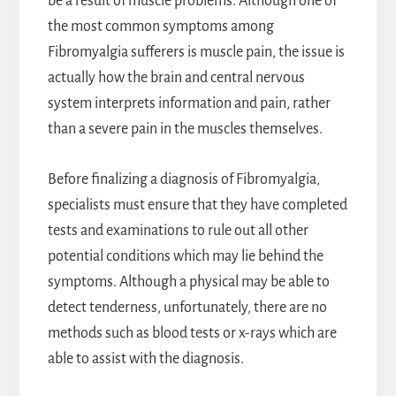
be a result of muscle problems. Although one of
the most common symptoms among
Fibromyalgia sufferers is muscle pain, the issue is
actually how the brain and central nervous
system interprets information and pain, rather
than a severe pain in the muscles themselves.
Before finalizing a diagnosis of Fibromyalgia,
specialists must ensure that they have completed
tests and examinations to rule out all other
potential conditions which may lie behind the
symptoms. Although a physical may be able to
detect tenderness, unfortunately, there are no
methods such as blood tests or x-rays which are
able to assist with the diagnosis.