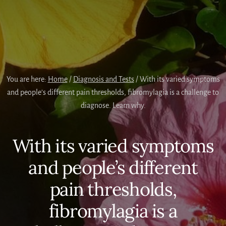
You are here:
Home
/
Diagnosis and Tests
/
With its varied symptoms
and people’s different pain thresholds, fibromylagia is a challenge to
diagnose. Learn why.
With its varied symptoms
and people’s different
pain thresholds,
fibromylagia is a