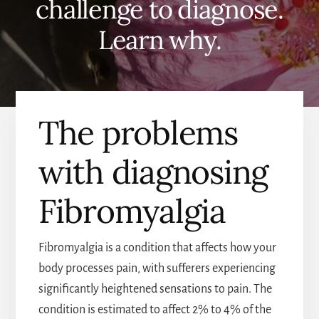
challenge to diagnose.
Learn why.
The problems
with diagnosing
Fibromyalgia
Fibromyalgia is a condition that affects how your
body processes pain, with sufferers experiencing
significantly heightened sensations to pain. The
condition is estimated to affect 2% to 4% of the