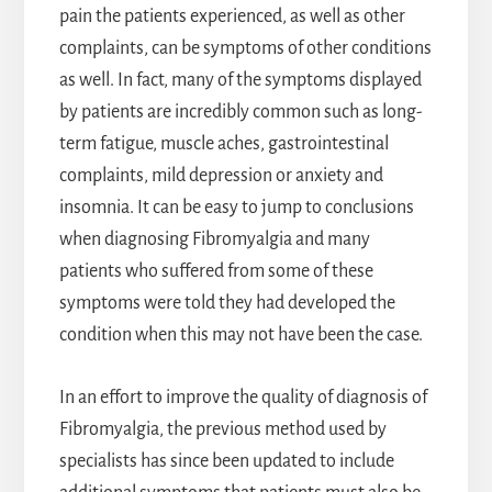
pain the patients experienced, as well as other
complaints, can be symptoms of other conditions
as well. In fact, many of the symptoms displayed
by patients are incredibly common such as long-
term fatigue, muscle aches, gastrointestinal
complaints, mild depression or anxiety and
insomnia. It can be easy to jump to conclusions
when diagnosing Fibromyalgia and many
patients who suffered from some of these
symptoms were told they had developed the
condition when this may not have been the case.
In an effort to improve the quality of diagnosis of
Fibromyalgia, the previous method used by
specialists has since been updated to include