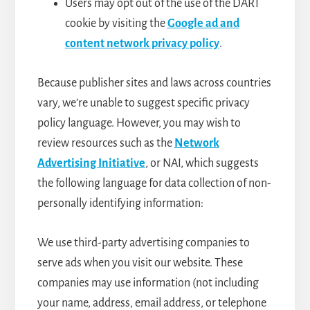
Users may opt out of the use of the DART
cookie by visiting the
Google ad and
content network privacy policy
.
Because publisher sites and laws across countries
vary, we’re unable to suggest specific privacy
policy language. However, you may wish to
review resources such as the
Network
Advertising Initiative
, or NAI, which suggests
the following language for data collection of non-
personally identifying information:
We use third-party advertising companies to
serve ads when you visit our website. These
companies may use information (not including
your name, address, email address, or telephone