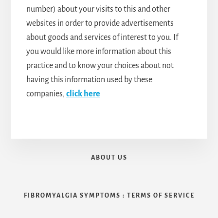
number) about your visits to this and other
websites in order to provide advertisements
about goods and services of interest to you. If
you would like more information about this
practice and to know your choices about not
having this information used by these
companies,
click here
ABOUT US
FIBROMYALGIA SYMPTOMS : TERMS OF SERVICE