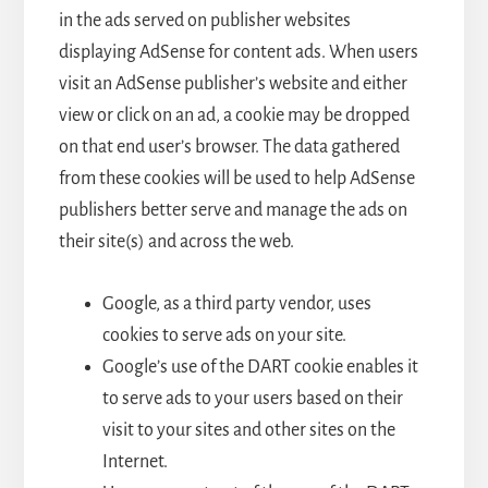
in the ads served on publisher websites
displaying AdSense for content ads. When users
visit an AdSense publisher’s website and either
view or click on an ad, a cookie may be dropped
on that end user’s browser. The data gathered
from these cookies will be used to help AdSense
publishers better serve and manage the ads on
their site(s) and across the web.
Google, as a third party vendor, uses
cookies to serve ads on your site.
Google’s use of the DART cookie enables it
to serve ads to your users based on their
visit to your sites and other sites on the
Internet.