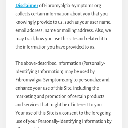
Disclaimer
of Fibromyalgia-Symptoms.org
collects certain information about you that you
knowingly provide to us, such as your user name,
email address, name or mailing address. Also, we
may track how you use this site and related it to
the information you have provided to us.
The above-described information (Personally-
Identifying Information) may be used by
Fibromyalgia-Symptoms.org to personalize and
enhance your use of this Site, including the
marketing and promotion of certain products
and services that might be of interest to you.
Your use of this Site is a consent to the foregoing
use of your Personally-Identifying Information by