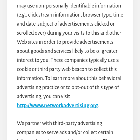
may use non-personally identifiable information
(e.g., click stream information, browser type, time
and date, subject of advertisements clicked or
scrolled over) during your visits to this and other
Web sites in order to provide advertisements
about goods and services likely to be of greater
interest to you. These companies typically use a
cookie or third party web beacon to collect this
information. To learn more about this behavioral
advertising practice or to opt-out of this type of
advertising, you can visit
http://www.networkadvertising.org
.
We partner with third-party advertising
companies to serve ads and/or collect certain