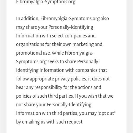
Fibromyalgia-Symptoms.org
In addition, Fibromyalgia-Symptoms.org also
may share your Personally-Identifying
Information with select companies and
organizations for their own marketing and
promotional use. While Fibromyalgia-
Symptoms.org seeks to share Personally-
Identifying Information with companies that
follow appropriate privacy policies, it does not
bear any responsibility for the actions and
policies of such third parties. If you wish that we
not share your Personally-Identifying
Information with third parties, you may “opt out”
by emailing us with such request.