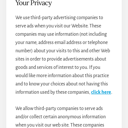
Your Privacy
We use third-party advertising companies to
serve ads when you visit our Website. These
companies may use information (not including
your name, address email address or telephone
number) about your visits to this and other Web
sites in order to provide advertisements about
goods and services of interest to you. If you
would like more information about this practice
and to know your choices about not having this
information used by these companies,
click here
.
We allow third-party companies to serve ads
and/or collect certain anonymous information
when you visit our web site. These companies