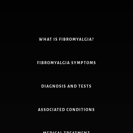
Skip
to
content
WHAT IS FIBROMYALGIA?
FIBROMYALGIA SYMPTOMS
DIAGNOSIS AND TESTS
ASSOCIATED CONDITIONS