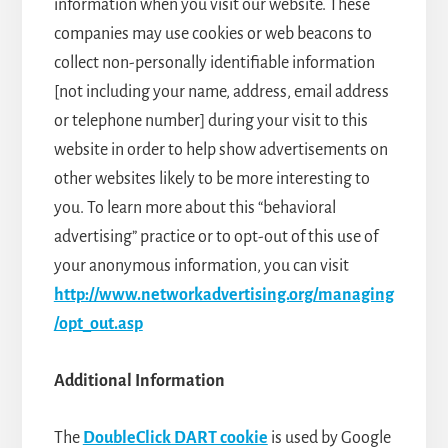
information when you visit our website. These
companies may use cookies or web beacons to
collect non-personally identifiable information
[not including your name, address, email address
or telephone number] during your visit to this
website in order to help show advertisements on
other websites likely to be more interesting to
you. To learn more about this “behavioral
advertising” practice or to opt-out of this use of
your anonymous information, you can visit
http://www.networkadvertising.org/managing
/opt_out.asp
Additional Information
The
DoubleClick DART cookie
is used by Google