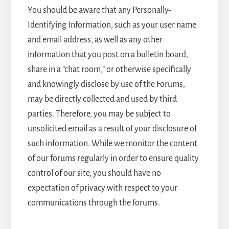
You should be aware that any Personally-
Identifying Information, such as your user name
and email address, as well as any other
information that you post on a bulletin board,
share in a “chat room,” or otherwise specifically
and knowingly disclose by use of the Forums,
may be directly collected and used by third
parties. Therefore, you may be subject to
unsolicited email as a result of your disclosure of
such information. While we monitor the content
of our forums regularly in order to ensure quality
control of our site, you should have no
expectation of privacy with respect to your
communications through the forums.