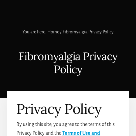
You are here:
Home
/
Fibromyalgia Privacy Policy
Fibromyalgia Privacy
Policy
Privacy Policy
By using this site, you agree to the terms of this
Privacy Policy and the
Terms of Use and