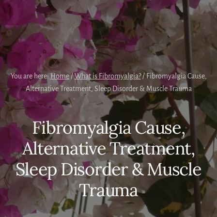
You are here:
Home
/
What is Fibromyalgia?
/
Fibromyalgia Cause,
Alternative Treatment, Sleep Disorder & Muscle Trauma
Fibromyalgia Cause,
Alternative Treatment,
Sleep Disorder & Muscle
Trauma