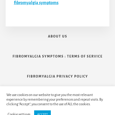
fibromyalgia symptoms
ABOUT US
FIBROMYALGIA SYMPTOMS : TERMS OF SERVICE
FIBROMYALGIA PRIVACY POLICY
We use cookies on our website to give you the most relevant
CONTACT US
experience by remembering your preferences and repeat visits. By
clicking “Accept”, you consent to the use of ALL the cookies.
Cookie settings
ACCEPT