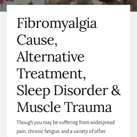
Fibromyalgia
Cause,
Alternative
Treatment,
Sleep Disorder &
Muscle Trauma
Though you may be suffering from widespread
pain, chronic fatigue, and a variety of other