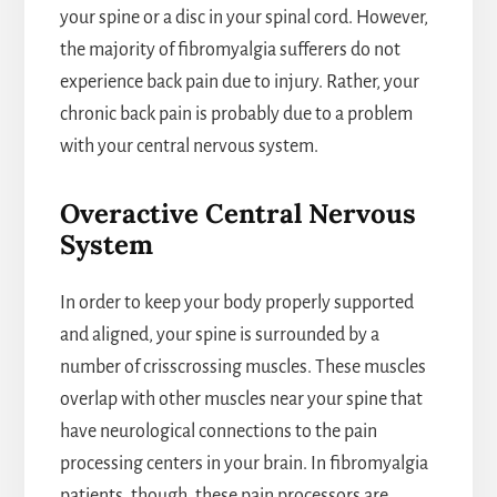
your spine or a disc in your spinal cord. However,
the majority of fibromyalgia sufferers do not
experience back pain due to injury. Rather, your
chronic back pain is probably due to a problem
with your central nervous system.
Overactive Central Nervous
System
In order to keep your body properly supported
and aligned, your spine is surrounded by a
number of crisscrossing muscles. These muscles
overlap with other muscles near your spine that
have neurological connections to the pain
processing centers in your brain. In fibromyalgia
patients, though, these pain processors are