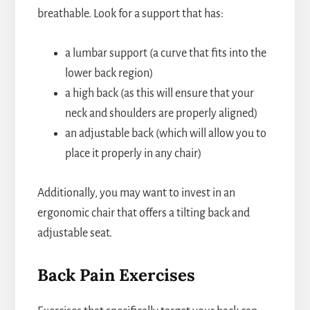
breathable. Look for a support that has:
a lumbar support (a curve that fits into the
lower back region)
a high back (as this will ensure that your
neck and shoulders are properly aligned)
an adjustable back (which will allow you to
place it properly in any chair)
Additionally, you may want to invest in an
ergonomic chair that offers a tilting back and
adjustable seat.
Back Pain Exercises