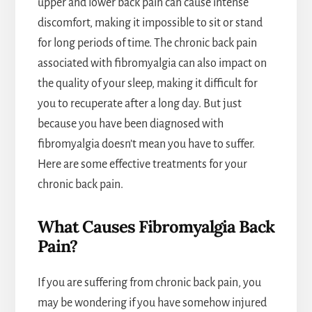
upper and lower back pain can cause intense
discomfort, making it impossible to sit or stand
for long periods of time. The chronic back pain
associated with fibromyalgia can also impact on
the quality of your sleep, making it difficult for
you to recuperate after a long day. But just
because you have been diagnosed with
fibromyalgia doesn’t mean you have to suffer.
Here are some effective treatments for your
chronic back pain.
What Causes Fibromyalgia Back
Pain?
If you are suffering from chronic back pain, you
may be wondering if you have somehow injured