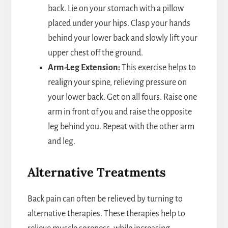
back. Lie on your stomach with a pillow
placed under your hips. Clasp your hands
behind your lower back and slowly lift your
upper chest off the ground.
Arm-Leg Extension:
This exercise helps to
realign your spine, relieving pressure on
your lower back. Get on all fours. Raise one
arm in front of you and raise the opposite
leg behind you. Repeat with the other arm
and leg.
Alternative Treatments
Back pain can often be relieved by turning to
alternative therapies. These therapies help to