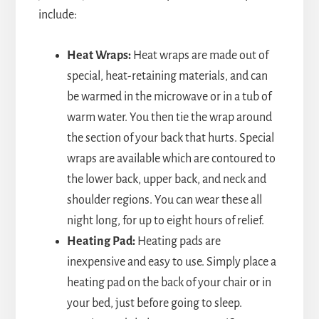
include:
Heat Wraps:
Heat wraps are made out of
special, heat-retaining materials, and can
be warmed in the microwave or in a tub of
warm water. You then tie the wrap around
the section of your back that hurts. Special
wraps are available which are contoured to
the lower back, upper back, and neck and
shoulder regions. You can wear these all
night long, for up to eight hours of relief.
Heating Pad:
Heating pads are
inexpensive and easy to use. Simply place a
heating pad on the back of your chair or in
your bed, just before going to sleep.