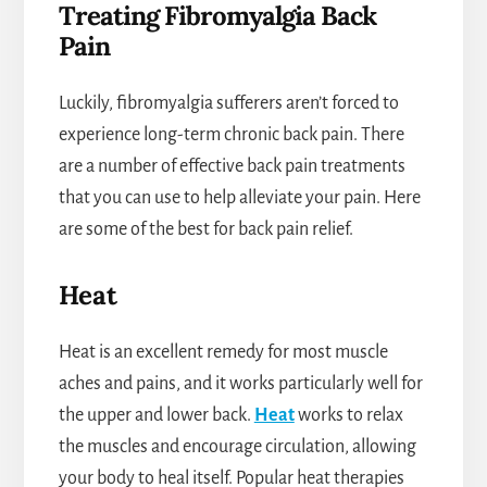
Treating Fibromyalgia Back
Pain
Luckily, fibromyalgia sufferers aren’t forced to
experience long-term chronic back pain. There
are a number of effective back pain treatments
that you can use to help alleviate your pain. Here
are some of the best for back pain relief.
Heat
Heat is an excellent remedy for most muscle
aches and pains, and it works particularly well for
the upper and lower back.
Heat
works to relax
the muscles and encourage circulation, allowing
your body to heal itself. Popular heat therapies