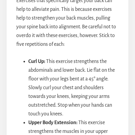
Exercises that specifically target your back can
help to alleviate pain. This is because exercises
help to strengthen your back muscles, pulling
your spine back into alignment. Be careful not to
overdo it with these exercises, however. Stick to
five repetitions of each:
Curl Up:
This exercise strengthens the
abdominals and lower back. Lie flat on the
floor with your legs bent at a 45° angle.
Slowly curl your chest and shoulders
towards your knees, keeping your arms
outstretched. Stop when your hands can
touch you knees.
Upper Body Extension:
This exercise
strengthens the muscles in your upper