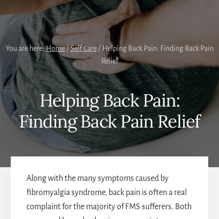
You are here:
Home
/
Self Care
/
Helping Back Pain: Finding Back Pain
Relief
Helping Back Pain:
Finding Back Pain Relief
Along with the many symptoms caused by
fibromyalgia syndrome, back pain is often a real
complaint for the majority of FMS sufferers. Both