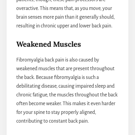
overactive. This means that, as you move, your
brain senses more pain than it generally should,
resulting in chronic upper and lower back pain.
Weakened Muscles
Fibromyalgia back pain is also caused by
weakened muscles that are present throughout
the back. Because fibromyalgia is such a
debilitating disease, causing impaired sleep and
chronic fatigue, the muscles throughout the back
often become weaker. This makes it even harder
for your spine to stay properly aligned,
contributing to constant back pain.