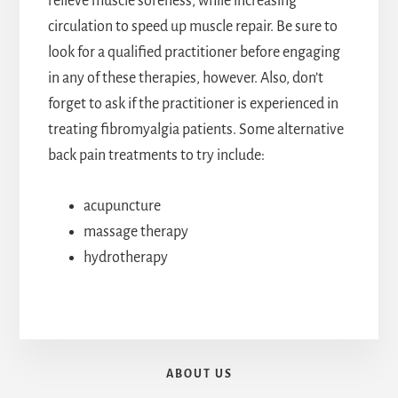
relieve muscle soreness, while increasing
circulation to speed up muscle repair. Be sure to
look for a qualified practitioner before engaging
in any of these therapies, however. Also, don’t
forget to ask if the practitioner is experienced in
treating fibromyalgia patients. Some alternative
back pain treatments to try include:
acupuncture
massage therapy
hydrotherapy
ABOUT US