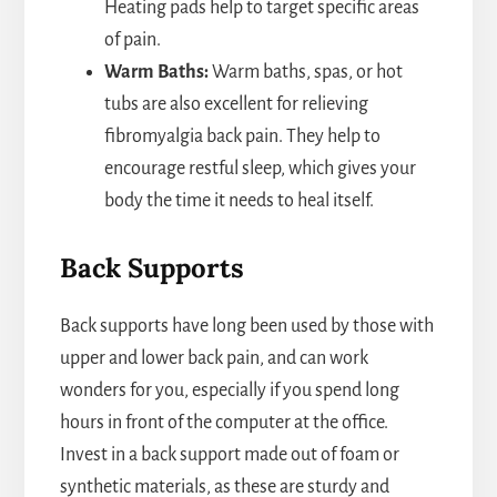
Heating pads help to target specific areas
of pain.
Warm Baths:
Warm baths, spas, or hot
tubs are also excellent for relieving
fibromyalgia back pain. They help to
encourage restful sleep, which gives your
body the time it needs to heal itself.
Back Supports
Back supports have long been used by those with
upper and lower back pain, and can work
wonders for you, especially if you spend long
hours in front of the computer at the office.
Invest in a back support made out of foam or
synthetic materials, as these are sturdy and