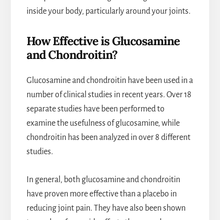
inside your body, particularly around your joints.
How Effective is Glucosamine
and Chondroitin?
Glucosamine and chondroitin have been used in a
number of clinical studies in recent years. Over 18
separate studies have been performed to
examine the usefulness of glucosamine, while
chondroitin has been analyzed in over 8 different
studies.
In general, both glucosamine and chondroitin
have proven more effective than a placebo in
reducing joint pain. They have also been shown