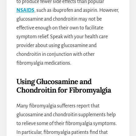
to produce fewer side effects than popular
NSAIDS
, such as ibuprofen and aspirin. However,
glucosamine and chondroitin may not be
effective enough on their own to facilitate
symptom relief. Speak with your health care
provider about using glucosamine and
chondroitin in conjunction with other
fibromyalgia medications.
Using Glucosamine and
Chondroitin for Fibromyalgia
Many fibromyalgia sufferers report that
glucosamine and chondroitin supplements help
to relieve some of their fibromyalgia symptoms.
In particular, fibromyalgia patients find that