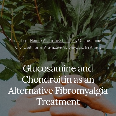
You are here:
Home
/
Alternative Therapies
/
Glucosamine and
Chondroitin as an Alternative Fibromyalgia Treatment
Glucosamine and
Chondroitin as an
Alternative Fibromyalgia
Treatment