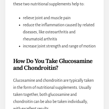
these two nutritional supplements help to:
relieve joint and muscle pain
reduce the inflammation caused by related
diseases, like osteoarthritis and
rheumatoid arthritis
increase joint strength and range of motion
How Do You Take Glucosamine
and Chondroitin?
Glucosamine and chondroitin are typically taken
in the form of nutritional supplements. Usually
taken together, both glucosamine and
chondroitin can be also be taken individually,
with excellent results.