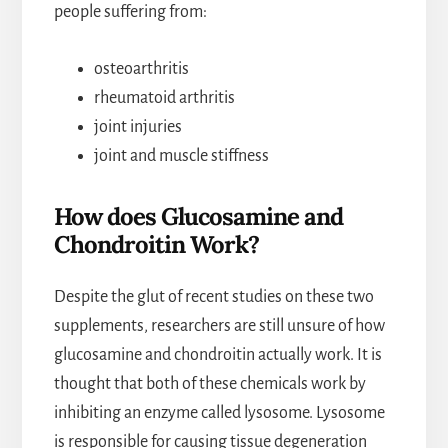
people suffering from:
osteoarthritis
rheumatoid arthritis
joint injuries
joint and muscle stiffness
How does Glucosamine and
Chondroitin Work?
Despite the glut of recent studies on these two
supplements, researchers are still unsure of how
glucosamine and chondroitin actually work. It is
thought that both of these chemicals work by
inhibiting an enzyme called lysosome. Lysosome
is responsible for causing tissue degeneration