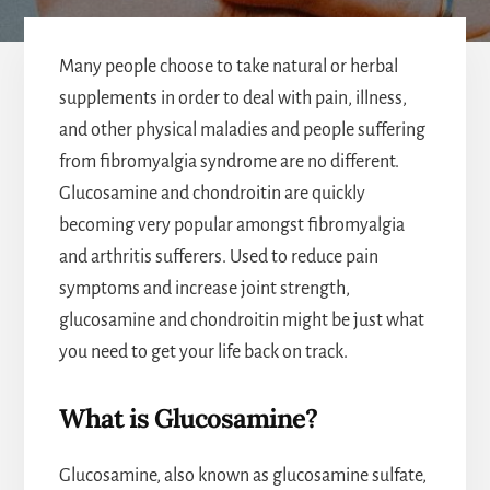
Many people choose to take natural or herbal
supplements in order to deal with pain, illness,
and other physical maladies and people suffering
from fibromyalgia syndrome are no different.
Glucosamine and chondroitin are quickly
becoming very popular amongst fibromyalgia
and arthritis sufferers. Used to reduce pain
symptoms and increase joint strength,
glucosamine and chondroitin might be just what
you need to get your life back on track.
What is Glucosamine?
Glucosamine, also known as glucosamine sulfate,