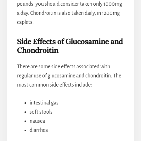
pounds, you should consider taken only 1000mg
a day. Chondroitin is also taken daily, in 1200mg
caplets.
Side Effects of Glucosamine and
Chondroitin
There are some side effects associated with
regular use of glucosamine and chondroitin. The
most common side effects include:
intestinal gas
soft stools
nausea
diarrhea