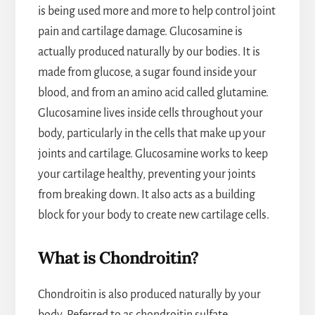
is being used more and more to help control joint
pain and cartilage damage. Glucosamine is
actually produced naturally by our bodies. It is
made from glucose, a sugar found inside your
blood, and from an amino acid called glutamine.
Glucosamine lives inside cells throughout your
body, particularly in the cells that make up your
joints and cartilage. Glucosamine works to keep
your cartilage healthy, preventing your joints
from breaking down. It also acts as a building
block for your body to create new cartilage cells.
What is Chondroitin?
Chondroitin is also produced naturally by your