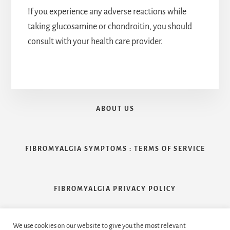
If you experience any adverse reactions while
taking glucosamine or chondroitin, you should
consult with your health care provider.
ABOUT US
FIBROMYALGIA SYMPTOMS : TERMS OF SERVICE
FIBROMYALGIA PRIVACY POLICY
We use cookies on our website to give you the most relevant
CONTACT US