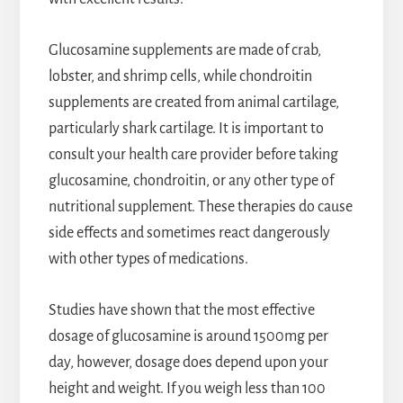
Glucosamine supplements are made of crab,
lobster, and shrimp cells, while chondroitin
supplements are created from animal cartilage,
particularly shark cartilage. It is important to
consult your health care provider before taking
glucosamine, chondroitin, or any other type of
nutritional supplement. These therapies do cause
side effects and sometimes react dangerously
with other types of medications.
Studies have shown that the most effective
dosage of glucosamine is around 1500mg per
day, however, dosage does depend upon your
height and weight. If you weigh less than 100