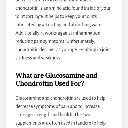
body. Referred to as chondroitin sulfate,
chondroitin is an amino acid found inside of your
joint cartilage. It helps to keep your joints
lubricated by attracting and absorbing water.
Additionally, it works against inflammation,
reducing pain symptoms. Unfortunately,
chondroitin declines as you age, resulting in joint
stiffness and weakness.
What are Glucosamine and
Chondroitin Used For?
Glucosamine and chondroitin are used to help
decrease symptoms of pain and to increase
cartilage strength and health. The two
supplements are often used in tandem to help