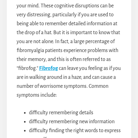
your mind. These cognitive disruptions can be
very distressing, particularly if you are used to
being able to remember detailed information at
the drop of a hat. But it is important to know that
you are not alone. In fact, a large percentage of
fibromyalgia patients experience problems with
their memory, and this is often referred to as
“fibrofog.”
Fibrofog
can leave you feeling as if you
are in walking around in a haze, and can cause a
number of worrisome symptoms. Common
symptoms include:
difficulty remembering details
difficulty remembering new information
difficulty finding the right words to express