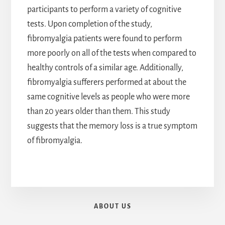
participants to perform a variety of cognitive
tests. Upon completion of the study,
fibromyalgia patients were found to perform
more poorly on all of the tests when compared to
healthy controls of a similar age. Additionally,
fibromyalgia sufferers performed at about the
same cognitive levels as people who were more
than 20 years older than them. This study
suggests that the memory loss is a true symptom
of fibromyalgia.
ABOUT US