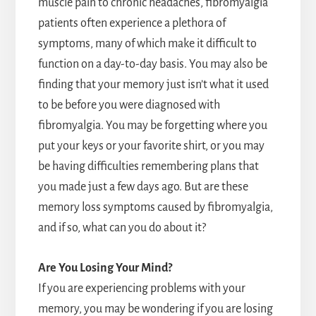
muscle pain to chronic headaches, fibromyalgia
patients often experience a plethora of
symptoms, many of which make it difficult to
function on a day-to-day basis. You may also be
finding that your memory just isn’t what it used
to be before you were diagnosed with
fibromyalgia. You may be forgetting where you
put your keys or your favorite shirt, or you may
be having difficulties remembering plans that
you made just a few days ago. But are these
memory loss symptoms caused by fibromyalgia,
and if so, what can you do about it?
Are You Losing Your Mind?
If you are experiencing problems with your
memory, you may be wondering if you are losing