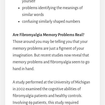
yourself
problems identifying the meanings of
similar words
confusing similarly shaped numbers
Are Fibromyalgia Memory Problems Real?
Those around you may be telling you that your
memory problems are just a figment of your
imagination. But recent studies now reveal that
memory problems and fibromyalgia seem to go
hand in hand.
A study performed at the University of Michigan
in 2002 examined the cognitive abilities of
fibromyalgia patients and healthy controls.
Involving 69 patients, this study required