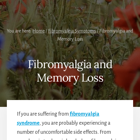
You are here:
Home
/
Fibromyalgia Symptoms
/
Fibromyalgia and
Memory Loss
Fibromyalgia and
Memory Loss
If you are suffering from
fibromyalgia
syndrome
, you are probably experiencing a
number of uncomfortable side effects. From