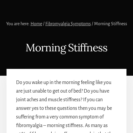
You are here:
Home
/
Fibromyalgia Symptoms
/
Morning Stiffness
Morning Stiffness
Do you wake up in the morning feeling like you
are just unable to get out of bed? Do you have
joint aches and muscle stiffness? If you can
answer yes to these questions then you may be
suffering from a very common symptom of
fibromyalgia – morning stiffness. As many as