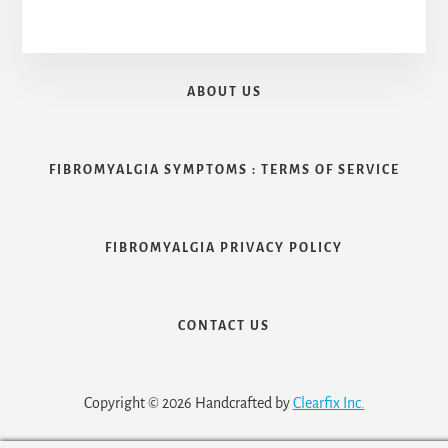
ABOUT US
FIBROMYALGIA SYMPTOMS : TERMS OF SERVICE
FIBROMYALGIA PRIVACY POLICY
CONTACT US
Copyright © 2026 Handcrafted by
Clearfix Inc.