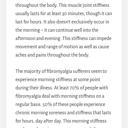
throughout the body. This muscle joint stiffness
usually lasts for at least 30 minutes, though it can
last for hours. It also doesn’t exclusively occur in
the morning – it can continue well into the
afternoon and evening. This stiffness can impede
movement and range of motion as well as cause
aches and pains throughout the body.
The majority of fibromyalgia sufferers seem to
experience morning stiffness at some point
during their illness. At least 70% of people with
fibromyalgia deal with morning stiffness on a
regular basis. 50% of these people experience
chronic morning soreness and stiffness that lasts
for hours, day after day. This morning stiffness