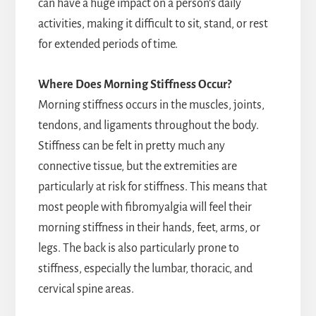
can have a huge impact on a person’s daily
activities, making it difficult to sit, stand, or rest
for extended periods of time.
Where Does Morning Stiffness Occur?
Morning stiffness occurs in the muscles, joints,
tendons, and ligaments throughout the body.
Stiffness can be felt in pretty much any
connective tissue, but the extremities are
particularly at risk for stiffness. This means that
most people with fibromyalgia will feel their
morning stiffness in their hands, feet, arms, or
legs. The back is also particularly prone to
stiffness, especially the lumbar, thoracic, and
cervical spine areas.