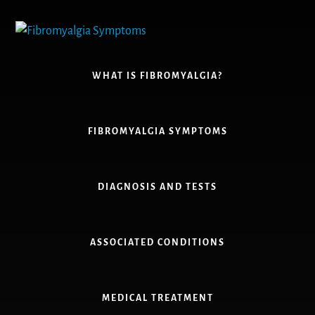
Skip
to
content
WHAT IS FIBROMYALGIA?
FIBROMYALGIA SYMPTOMS
DIAGNOSIS AND TESTS
ASSOCIATED CONDITIONS
MEDICAL TREATMENT