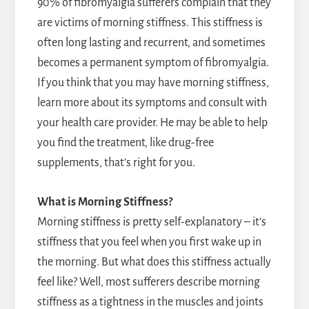
90% of fibromyalgia sufferers complain that they
are victims of morning stiffness. This stiffness is
often long lasting and recurrent, and sometimes
becomes a permanent symptom of fibromyalgia.
If you think that you may have morning stiffness,
learn more about its symptoms and consult with
your health care provider. He may be able to help
you find the treatment, like drug-free
supplements, that’s right for you.
What is Morning Stiffness?
Morning stiffness is pretty self-explanatory – it’s
stiffness that you feel when you first wake up in
the morning. But what does this stiffness actually
feel like? Well, most sufferers describe morning
stiffness as a tightness in the muscles and joints