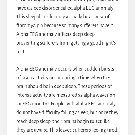
have a sleep disorder called alpha EEG anomaly.
This sleep disorder may actually be a cause of
fibromyalgia because so many sufferers have it.
Alpha EEG anomaly affects deep sleep,
preventing sufferers from getting a good night’s
rest.
Alpha EEG anomaly occurs when sudden bursts
of brain activity occur during a time when the
brain should be in deep sleep. These periods of
intense activity are measured as alpha waves on
an EEG monitor. People with alpha EEG anomaly
do not have difficulty falling asleep, but once they
reach deep sleep, their brains begin to act like
they are awake. This leaves sufferers feeling tired