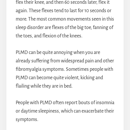
flex their knee, and then 60 seconds later, flex it
again. These flexes tend to last for 10 seconds or
more. The most common movements seen in this
sleep disorder are flexes of the big toe, fanning of
the toes, and flexion of the knees.
PLMD can be quite annoying when you are
already suffering from widespread pain and other
fibromyalgia symptoms. Sometimes people with
PLMD can become quite violent, kicking and
flailing while they are in bed.
People with PLMD often report bouts of insomnia
or daytime sleepiness, which can exacerbate their
symptoms.