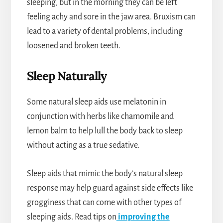
sleeping, but in the morning they can be left
feeling achy and sore in the jaw area. Bruxism can
lead to a variety of dental problems, including
loosened and broken teeth.
Sleep Naturally
Some natural sleep aids use melatonin in
conjunction with herbs like chamomile and
lemon balm to help lull the body back to sleep
without acting as a true sedative.
Sleep aids that mimic the body’s natural sleep
response may help guard against side effects like
grogginess that can come with other types of
sleeping aids. Read tips on
improving the