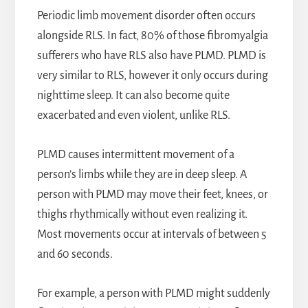
Periodic limb movement disorder often occurs
alongside RLS. In fact, 80% of those fibromyalgia
sufferers who have RLS also have PLMD. PLMD is
very similar to RLS, however it only occurs during
nighttime sleep. It can also become quite
exacerbated and even violent, unlike RLS.
PLMD causes intermittent movement of a
person’s limbs while they are in deep sleep. A
person with PLMD may move their feet, knees, or
thighs rhythmically without even realizing it.
Most movements occur at intervals of between 5
and 60 seconds.
For example, a person with PLMD might suddenly