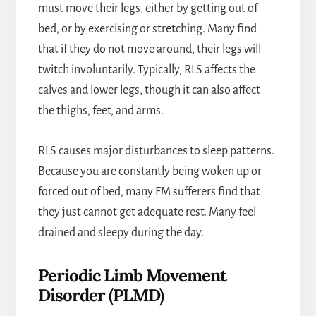
must move their legs, either by getting out of
bed, or by exercising or stretching. Many find
that if they do not move around, their legs will
twitch involuntarily. Typically, RLS affects the
calves and lower legs, though it can also affect
the thighs, feet, and arms.
RLS causes major disturbances to sleep patterns.
Because you are constantly being woken up or
forced out of bed, many FM sufferers find that
they just cannot get adequate rest. Many feel
drained and sleepy during the day.
Periodic Limb Movement
Disorder (PLMD)