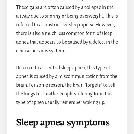
These gaps are often caused by a collapse in the
airway due to snoring or being overweight. This is
referred to as obstructive sleep apnea. However,
there is also a much less common form of sleep
apnea that appears to be caused by a defect in the
central nervous system.
Referred to as central sleep apnea, this type of
apnea is caused by a miscommunication from the
brain. For some reason, the brain “forgets” to tell
the lungs to breathe. People suffering from this
type of apnea usually remember waking up.
Sleep apnea symptoms