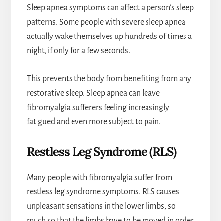
Sleep apnea symptoms can affect a person’s sleep
patterns. Some people with severe sleep apnea
actually wake themselves up hundreds of times a
night, if only for a few seconds.
This prevents the body from benefiting from any
restorative sleep. Sleep apnea can leave
fibromyalgia sufferers feeling increasingly
fatigued and even more subject to pain.
Restless Leg Syndrome (RLS)
Many people with fibromyalgia suffer from
restless leg syndrome symptoms. RLS causes
unpleasant sensations in the lower limbs, so
much so that the limbs have to be moved in order