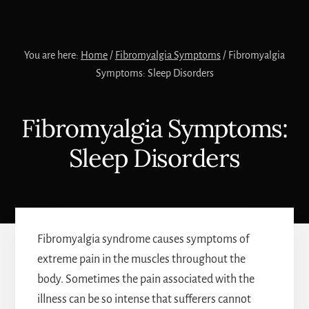
You are here:
Home
/
Fibromyalgia Symptoms
/
Fibromyalgia
Symptoms: Sleep Disorders
Fibromyalgia Symptoms:
Sleep Disorders
Fibromyalgia syndrome causes symptoms of
extreme pain in the muscles throughout the
body. Sometimes the pain associated with the
illness can be so intense that sufferers cannot