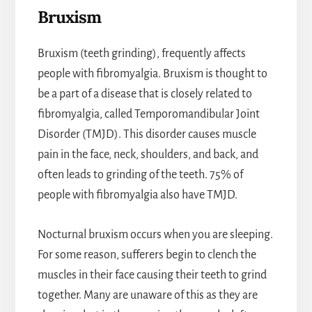
Bruxism
Bruxism (teeth grinding), frequently affects
people with fibromyalgia. Bruxism is thought to
be a part of a disease that is closely related to
fibromyalgia, called Temporomandibular Joint
Disorder (TMJD). This disorder causes muscle
pain in the face, neck, shoulders, and back, and
often leads to grinding of the teeth. 75% of
people with fibromyalgia also have TMJD.
Nocturnal bruxism occurs when you are sleeping.
For some reason, sufferers begin to clench the
muscles in their face causing their teeth to grind
together. Many are unaware of this as they are