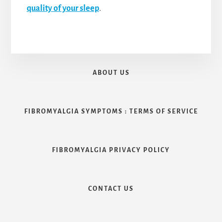
quality of your sleep
.
ABOUT US
FIBROMYALGIA SYMPTOMS : TERMS OF SERVICE
FIBROMYALGIA PRIVACY POLICY
CONTACT US