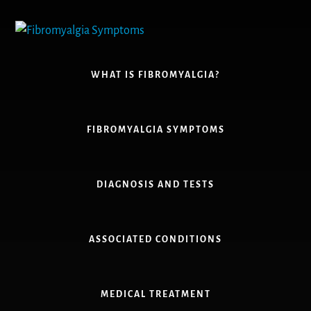
Skip
to
content
WHAT IS FIBROMYALGIA?
FIBROMYALGIA SYMPTOMS
DIAGNOSIS AND TESTS
ASSOCIATED CONDITIONS
MEDICAL TREATMENT