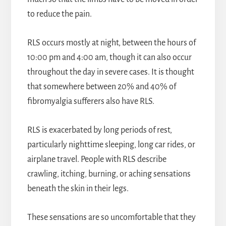
to reduce the pain.
RLS occurs mostly at night, between the hours of
10:00 pm and 4:00 am, though it can also occur
throughout the day in severe cases. It is thought
that somewhere between 20% and 40% of
fibromyalgia sufferers also have RLS.
RLS is exacerbated by long periods of rest,
particularly nighttime sleeping, long car rides, or
airplane travel. People with RLS describe
crawling, itching, burning, or aching sensations
beneath the skin in their legs.
These sensations are so uncomfortable that they