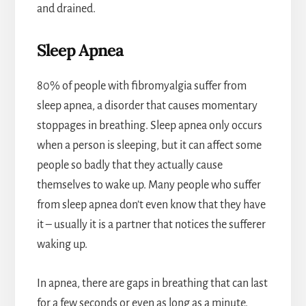
and drained.
Sleep Apnea
80% of people with fibromyalgia suffer from
sleep apnea, a disorder that causes momentary
stoppages in breathing. Sleep apnea only occurs
when a person is sleeping, but it can affect some
people so badly that they actually cause
themselves to wake up. Many people who suffer
from sleep apnea don’t even know that they have
it – usually it is a partner that notices the sufferer
waking up.
In apnea, there are gaps in breathing that can last
for a few seconds or even as long as a minute.