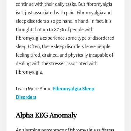
continue with their daily tasks. But fibromyalgia
isn’t just associated with pain. Fibromyalgia and
sleep disorders also go hand in hand. In fact, it is
thought that up to 80% of people with
fibromyalgia experience some type of disordered
sleep. Often, these sleep disorders leave people
feeling tired, drained, and physically incapable of
dealing with the stresses associated with
fibromyalgia.
Learn More About
Fibromyalgia Sleep
Disorders
Alpha EEG Anomaly
An alarming percentage of fibromyalgia sufferers