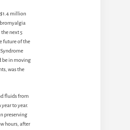
 $1.4 million
fibromyalgia
 the next 5
e future of the
a Syndrome
ld be in moving
ts, was the
nd fluids from
year to year.
in preserving
ew hours, after