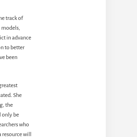
he track of
l models,
ict in advance
n to better
ave been
greatest
eated. She
g, the
l only be
searchers who
 resource will