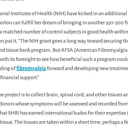
nal Institutes of Health (NIH) have kicked in an additional
Lorton can fulfill her dream of bringing in another 350-500 
 a matched number of control subjects in good health within
on put it, “The NIH grant goes a long way toward securing th
and tissue bank program. But AFSA [American Fibromyalgi
with its foresight to see how beneficial such a program cou
ding of
fibromyalgia
forward and developing new treatmen
 financial support.”
he project is to collect brain, spinal cord, and other tissues a
donors whose symptoms will be assessed and recorded from 
that SHRI has earned international kudos for their expertise 
ssue. The tissues are taken within a short time, perhaps a f