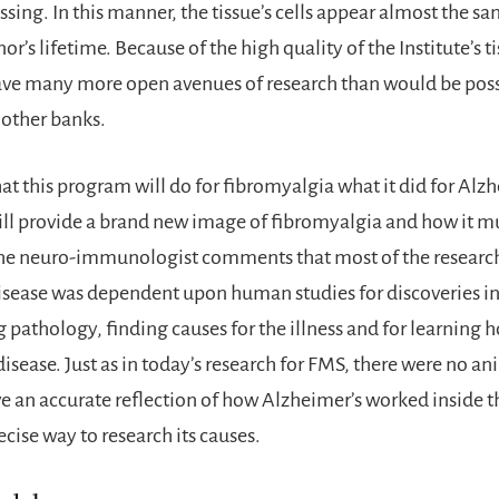
ssing. In this manner, the tissue’s cells appear almost the sa
or’s lifetime. Because of the high quality of the Institute’s 
ave many more open avenues of research than would be poss
other banks.
hat this program will do for fibromyalgia what it did for Alz
ill provide a brand new image of fibromyalgia and how it m
he neuro-immunologist comments that most of the researc
isease was dependent upon human studies for discoveries i
pathology, finding causes for the illness and for learning 
isease. Just as in today’s research for FMS, there were no an
ve an accurate reflection of how Alzheimer’s worked inside 
ecise way to research its causes.