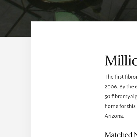
Milli
The first fibr
2006. By the 
50 fibromyalgi
home for this 
Arizona.
Matched 