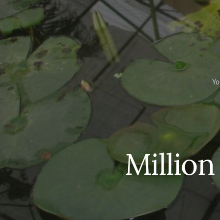
Yo
Million