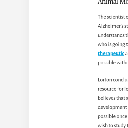
Animal Mo
The scientist 
Alzheimer’s st
understands th
who is going t
therapeutic
a
possible with
Lorton conclud
resource for l
believes that 
development o
possible once 
wish to study 