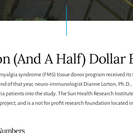
on (And A Half) Dollar
omyalgia syndrome (FMS) tissue donor program received its fi
end of that year, neuro-immunologist Dianne Lorton, Ph.D.
a patients into the study. The Sun Health Research Institute
project, and is a not for profit research foundation located in
Numbers