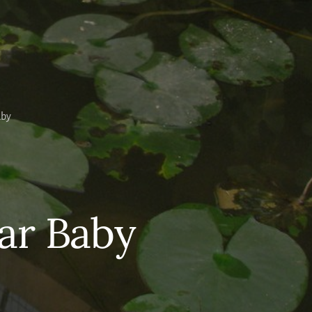
aby
lar Baby