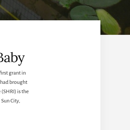
 Baby
rst grant in
, had brought
 (SHRI) is the
 Sun City,