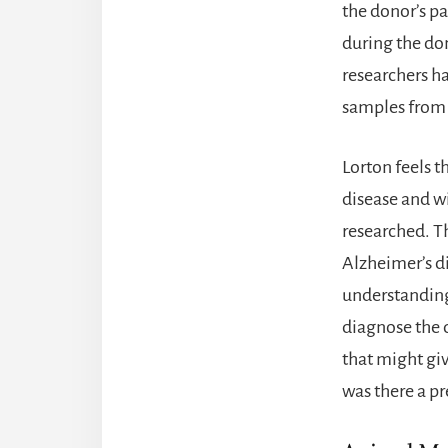
the donor’s pa
during the don
researchers h
samples from 
Lorton feels t
disease and w
researched. T
Alzheimer’s d
understanding 
diagnose the d
that might gi
was there a pr