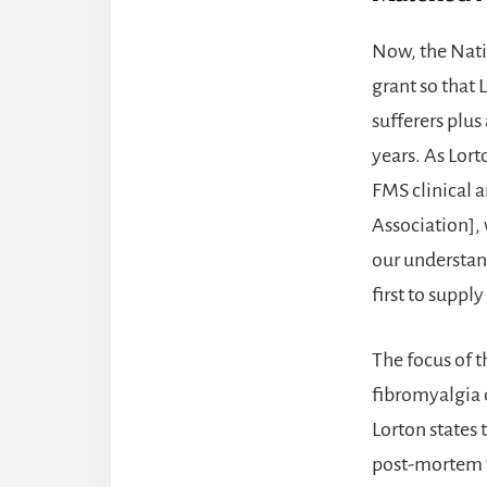
Now, the Natio
grant so that 
sufferers plus
years. As Lort
FMS clinical 
Association], 
our understan
first to supply
The focus of t
fibromyalgia 
Lorton states 
post-mortem ti