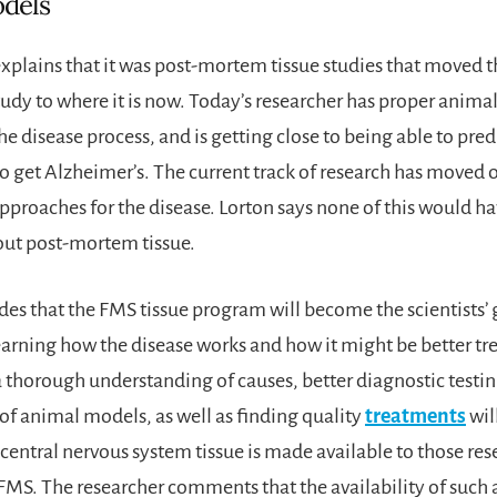
dels
explains that it was post-mortem tissue studies that moved t
udy to where it is now. Today’s researcher has proper anima
e disease process, and is getting close to being able to pred
o get Alzheimer’s. The current track of research has moved o
pproaches for the disease. Lorton says none of this would h
out post-mortem tissue.
es that the FMS tissue program will become the scientists’ 
earning how the disease works and how it might be better tr
a thorough understanding of causes, better diagnostic testin
f animal models, as well as finding quality
treatments
wil
central nervous system tissue is made available to those re
FMS. The researcher comments that the availability of such a