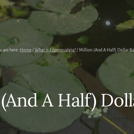
u are here:
Home
/
What is Fibromyalgia?
/
Million (And A Half) Dollar B
 (And A Half) Dol