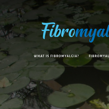
Skip
to
content
WHAT IS FIBROMYALGIA?
FIBROMYA