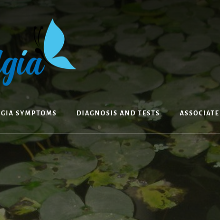
LGIA SYMPTOMS
DIAGNOSIS AND TESTS
ASSOCIAT