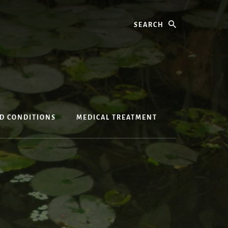
Search
ED CONDITIONS
MEDICAL TREATMENT