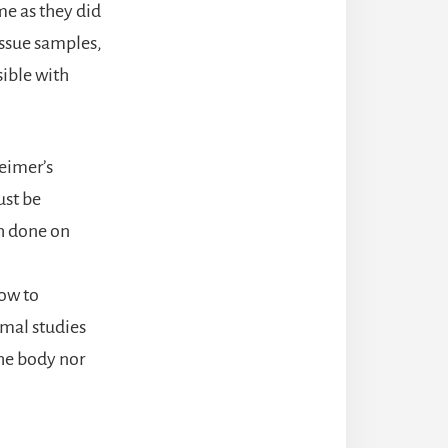
me as they did
tissue samples,
ible with
heimer’s
ust be
h done on
n
how to
imal studies
the body nor