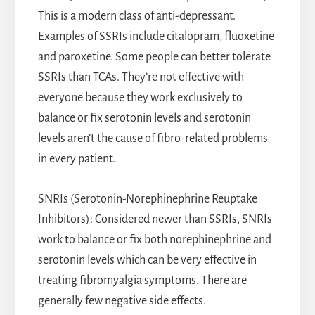
This is a modern class of anti-depressant.
Examples of SSRIs include citalopram, fluoxetine
and paroxetine. Some people can better tolerate
SSRIs than TCAs. They’re not effective with
everyone because they work exclusively to
balance or fix serotonin levels and serotonin
levels aren’t the cause of fibro-related problems
in every patient.
SNRIs (Serotonin-Norephinephrine Reuptake
Inhibitors): Considered newer than SSRIs, SNRIs
work to balance or fix both norephinephrine and
serotonin levels which can be very effective in
treating fibromyalgia symptoms. There are
generally few negative side effects.