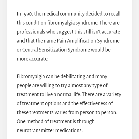
In 1990, the medical community decided to recall
this condition fibromyalgia syndrome. There are
professionals who suggest this still isn’t accurate
and that the name Pain Amplification Syndrome
or Central Sensitization Syndrome would be
more accurate.
Fibromyalgia can be debilitating and many
people are willing to try almost any type of
treatment to live a normal life. There are a variety
of treatment options and the effectiveness of
these treatments varies from person to person.
One method of treatment is through
neurotransmitter medications.