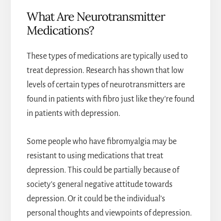
What Are Neurotransmitter
Medications?
These types of medications are typically used to
treat depression. Research has shown that low
levels of certain types of neurotransmitters are
found in patients with fibro just like they’re found
in patients with depression.
Some people who have fibromyalgia may be
resistant to using medications that treat
depression. This could be partially because of
society’s general negative attitude towards
depression. Or it could be the individual’s
personal thoughts and viewpoints of depression.