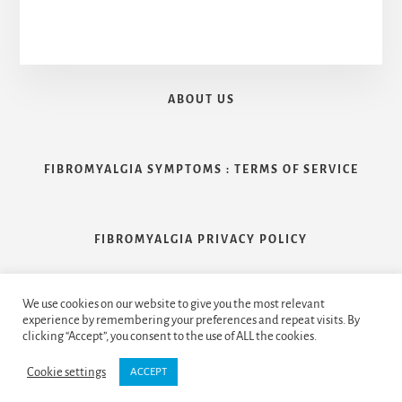
ABOUT US
FIBROMYALGIA SYMPTOMS : TERMS OF SERVICE
FIBROMYALGIA PRIVACY POLICY
We use cookies on our website to give you the most relevant
CONTACT US
experience by remembering your preferences and repeat visits. By
clicking “Accept”, you consent to the use of ALL the cookies.
Cookie settings
ACCEPT
Copyright © 2026 Handcrafted by
Clearfix Inc.