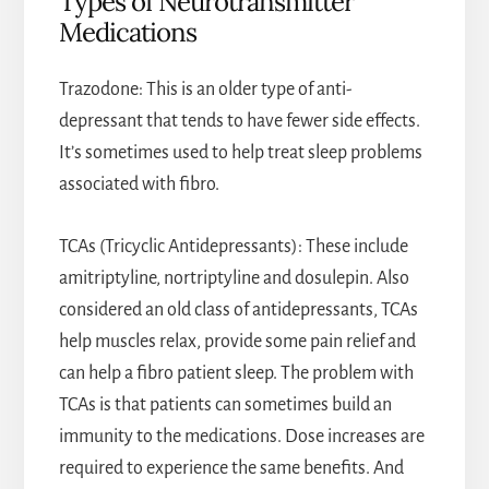
Types of Neurotransmitter
Medications
Trazodone: This is an older type of anti-
depressant that tends to have fewer side effects.
It’s sometimes used to help treat sleep problems
associated with fibro.
TCAs (Tricyclic Antidepressants): These include
amitriptyline, nortriptyline and dosulepin. Also
considered an old class of antidepressants, TCAs
help muscles relax, provide some pain relief and
can help a fibro patient sleep. The problem with
TCAs is that patients can sometimes build an
immunity to the medications. Dose increases are
required to experience the same benefits. And