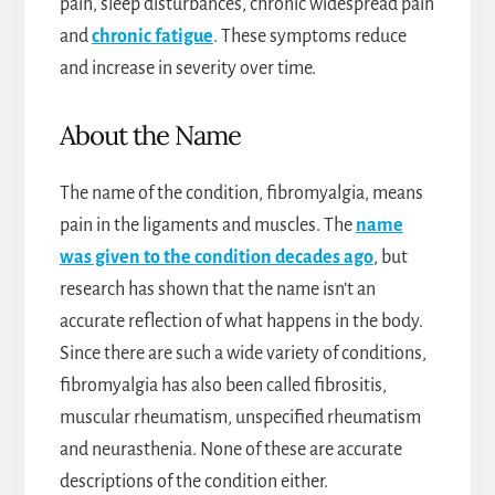
pain, sleep disturbances, chronic widespread pain
and
chronic fatigue
. These symptoms reduce
and increase in severity over time.
About the Name
The name of the condition, fibromyalgia, means
pain in the ligaments and muscles. The
name
was given to the condition decades ago
, but
research has shown that the name isn’t an
accurate reflection of what happens in the body.
Since there are such a wide variety of conditions,
fibromyalgia has also been called fibrositis,
muscular rheumatism, unspecified rheumatism
and neurasthenia. None of these are accurate
descriptions of the condition either.