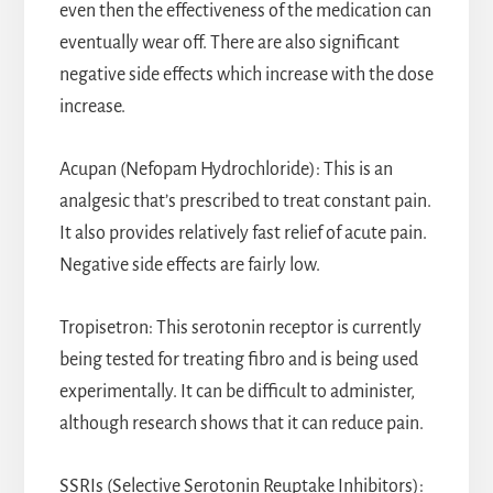
even then the effectiveness of the medication can
eventually wear off. There are also significant
negative side effects which increase with the dose
increase.
Acupan (Nefopam Hydrochloride): This is an
analgesic that’s prescribed to treat constant pain.
It also provides relatively fast relief of acute pain.
Negative side effects are fairly low.
Tropisetron: This serotonin receptor is currently
being tested for treating fibro and is being used
experimentally. It can be difficult to administer,
although research shows that it can reduce pain.
SSRIs (Selective Serotonin Reuptake Inhibitors):