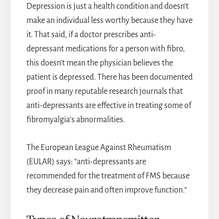
Depression is just a health condition and doesn’t
make an individual less worthy because they have
it. That said, if a doctor prescribes anti-
depressant medications for a person with fibro,
this doesn’t mean the physician believes the
patient is depressed. There has been documented
proof in many reputable research journals that
anti-depressants are effective in treating some of
fibromyalgia’s abnormalities.
The European League Against Rheumatism
(EULAR) says: “anti-depressants are
recommended for the treatment of FMS because
they decrease pain and often improve function.”