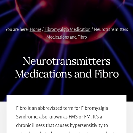
You are here:
Home
/
Fibromyalgia Medication
/
Neurotransmitters
Medications and Fibro
Neurotransmitters
Medications and Fibro
Fibro is an abbreviated term for Fibromyalgia
Syndrome, also known as FMS or FM. It’s a
chronic illness that causes hypersensitivity to