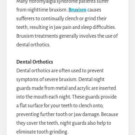
Many fibromyalgia syndrome patients suffer
from nighttime bruxism.
Bruxism
causes
sufferers to continually clench or grind their
teeth, resulting in jaw pain and sleep difficulties.
Bruxism treatments generally involves the use of
dental orthotics.
Dental Orthotics
Dental orthotics are often used to prevent
symptoms of severe bruxism. Dental night
guards made from metal and acrylic are inserted
into the mouth each night. These guards provide
a flat surface for your teeth to clench onto,
preventing further tooth or jaw damage. Because
they cover the teeth, night guards also help to
eliminate tooth grinding.