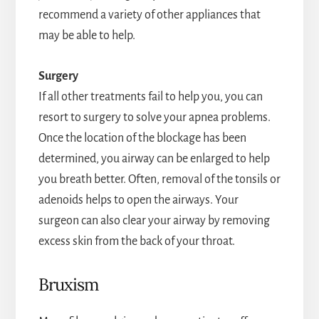
recommend a variety of other appliances that
may be able to help.
Surgery
If all other treatments fail to help you, you can
resort to surgery to solve your apnea problems.
Once the location of the blockage has been
determined, you airway can be enlarged to help
you breath better. Often, removal of the tonsils or
adenoids helps to open the airways. Your
surgeon can also clear your airway by removing
excess skin from the back of your throat.
Bruxism