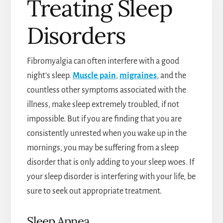
Treating Sleep
Disorders
Fibromyalgia can often interfere with a good
night’s sleep.
Muscle pain
,
migraines
, and the
countless other symptoms associated with the
illness, make sleep extremely troubled, if not
impossible. But if you are finding that you are
consistently unrested when you wake up in the
mornings, you may be suffering from a sleep
disorder that is only adding to your sleep woes. If
your sleep disorder is interfering with your life, be
sure to seek out appropriate treatment.
Sleep Apnea