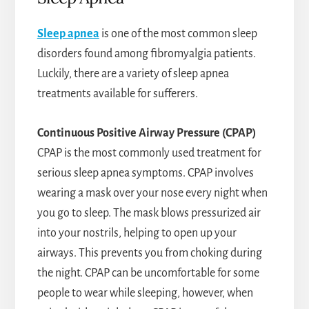
Sleep apnea
is one of the most common sleep
disorders found among fibromyalgia patients.
Luckily, there are a variety of sleep apnea
treatments available for sufferers.
Continuous Positive Airway Pressure (CPAP)
CPAP is the most commonly used treatment for
serious sleep apnea symptoms. CPAP involves
wearing a mask over your nose every night when
you go to sleep. The mask blows pressurized air
into your nostrils, helping to open up your
airways. This prevents you from choking during
the night. CPAP can be uncomfortable for some
people to wear while sleeping, however, when