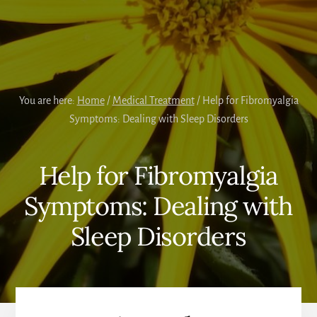
You are here:
Home
/
Medical Treatment
/
Help for Fibromyalgia
Symptoms: Dealing with Sleep Disorders
Help for Fibromyalgia
Symptoms: Dealing with
Sleep Disorders