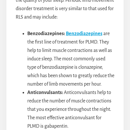
the quality of your sleep. Periodic limb movement
disorder treatment is very similar to that used for
RLS and may include:
Benzodiazepines:
Benzodiazepines
are
the first line of treatment for PLMD. They
help to limit muscle contractions as well as
induce sleep. The most commonly used
type of benzodiazepine is clonazepine,
which has been shown to greatly reduce the
number of limb movements per hour.
Anticonvulsants:
Anticonvulsants help to
reduce the number of muscle contractions
that you experience throughout the night.
The most effective anticonvulsant for
PLMD is gabapentin.