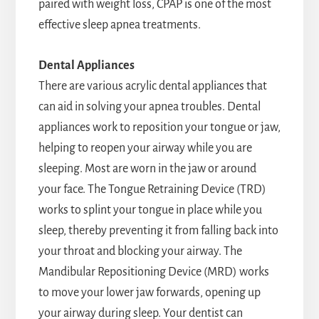
paired with weight loss, CPAP is one of the most
effective sleep apnea treatments.
Dental Appliances
There are various acrylic dental appliances that
can aid in solving your apnea troubles. Dental
appliances work to reposition your tongue or jaw,
helping to reopen your airway while you are
sleeping. Most are worn in the jaw or around
your face. The Tongue Retraining Device (TRD)
works to splint your tongue in place while you
sleep, thereby preventing it from falling back into
your throat and blocking your airway. The
Mandibular Repositioning Device (MRD) works
to move your lower jaw forwards, opening up
your airway during sleep. Your dentist can