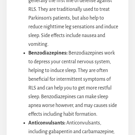
generally the first line of defense against
RLS. They are traditionally used to treat
Parkinson’s patients, but also help to
reduce nighttime leg sensations and induce
sleep. Side effects include nausea and
vomiting.
Benzodiazepines:
Benzodiazepines work
to depress your central nervous system,
helping to induce sleep. They are often
beneficial for intermittent symptoms of
RLS and can help you to get more restful
sleep. Benzodiazepines can make sleep
apnea worse however, and may causes side
effects including habit formation.
Anticonvulsants:
Anticonvulsants,
including gabapentin and carbamazepine,