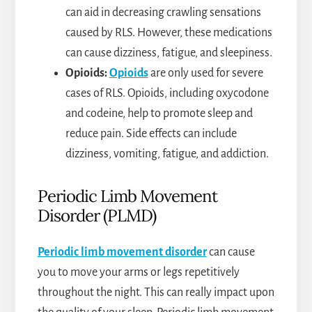
can aid in decreasing crawling sensations
caused by RLS. However, these medications
can cause dizziness, fatigue, and sleepiness.
Opioids:
Opioids
are only used for severe
cases of RLS. Opioids, including oxycodone
and codeine, help to promote sleep and
reduce pain. Side effects can include
dizziness, vomiting, fatigue, and addiction.
Periodic Limb Movement
Disorder (PLMD)
Periodic limb movement disorder
can cause
you to move your arms or legs repetitively
throughout the night. This can really impact upon