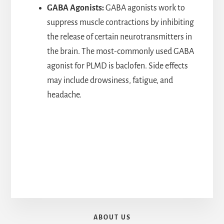
GABA Agonists:
GABA agonists work to
suppress muscle contractions by inhibiting
the release of certain neurotransmitters in
the brain. The most-commonly used GABA
agonist for PLMD is baclofen. Side effects
may include drowsiness, fatigue, and
headache.
ABOUT US