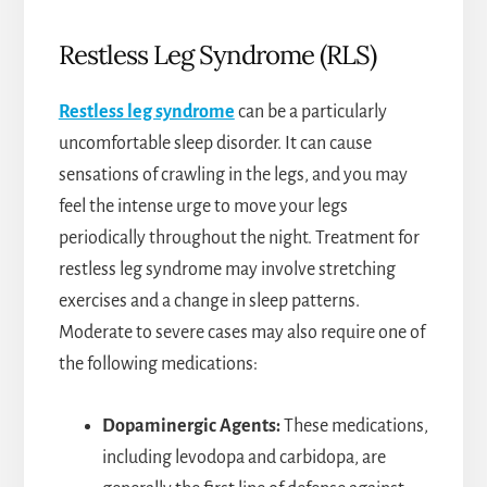
Restless Leg Syndrome (RLS)
Restless leg syndrome
can be a particularly
uncomfortable sleep disorder. It can cause
sensations of crawling in the legs, and you may
feel the intense urge to move your legs
periodically throughout the night. Treatment for
restless leg syndrome may involve stretching
exercises and a change in sleep patterns.
Moderate to severe cases may also require one of
the following medications:
Dopaminergic Agents:
These medications,
including levodopa and carbidopa, are